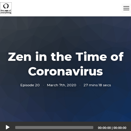
Zen in the Time of
Coronavirus
Episode 20
·
March 7th, 2020
·
27 mins 18 secs
Audio
00:00:00
|
00:00:00
Player