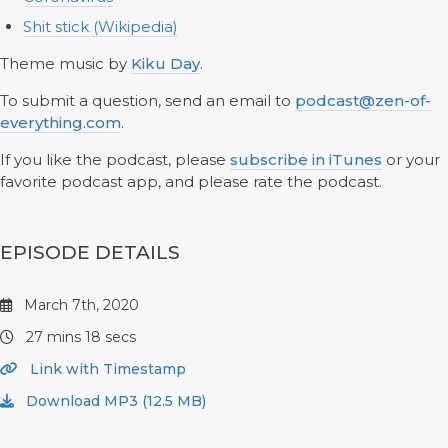
Shit stick (Wikipedia)
Theme music by
Kiku Day
.
To submit a question, send an email to
podcast@zen-of-
everything.com
.
If you like the podcast, please
subscribe in iTunes
or your
favorite podcast app, and please rate the podcast.
EPISODE DETAILS
March 7th, 2020
27 mins 18 secs
Link with Timestamp
Download MP3 (12.5 MB)