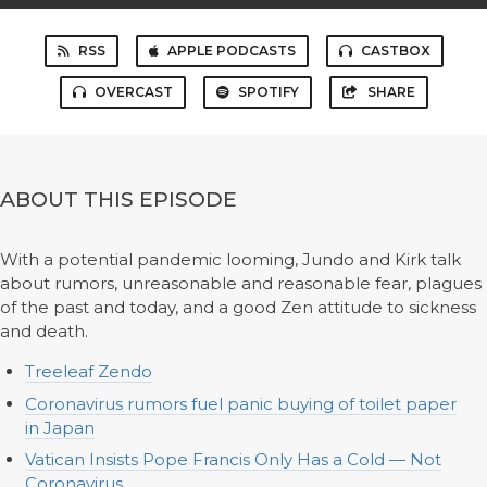
RSS
APPLE PODCASTS
CASTBOX
OVERCAST
SPOTIFY
SHARE
ABOUT THIS EPISODE
With a potential pandemic looming, Jundo and Kirk talk
about rumors, unreasonable and reasonable fear, plagues
of the past and today, and a good Zen attitude to sickness
and death.
Treeleaf Zendo
Coronavirus rumors fuel panic buying of toilet paper
in Japan
Vatican Insists Pope Francis Only Has a Cold — Not
Coronavirus