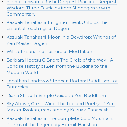
Kosho Uchiyama Roshi: Deepest Practice, Deepest
Wisdom: Three Fascicles from Shobogenzo with
Commentary
Kazuaki Tanahashi: Enlightenment Unfolds: the
essential teachings of Dogen
Kazuaki Tanahashi: Moon in a Dewdrop: Writings of
Zen Master Dogen
Will Johnson: The Posture of Meditation
Barbara Hoetsu O'Brien: The Circle of the Way - A
Concise History of Zen from the Buddha to the
Modern World
Jonathan Landaw & Stephan Bodian: Buddhism For
Dummies
Diana St. Ruth: Simple Guide to Zen Buddhism
Sky Above, Great Wind: The Life and Poetry of Zen
Master Ryokan, translated by Kazuaki Tanahashi
Kazuaki Tanahashi: The Complete Cold Mountain:
Poems of the Legendary Hermit Hanshan