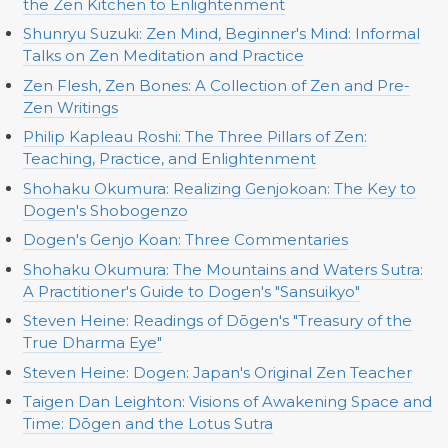
the Zen Kitchen to Enlightenment
Shunryu Suzuki: Zen Mind, Beginner's Mind: Informal
Talks on Zen Meditation and Practice
Zen Flesh, Zen Bones: A Collection of Zen and Pre-
Zen Writings
Philip Kapleau Roshi: The Three Pillars of Zen:
Teaching, Practice, and Enlightenment
Shohaku Okumura: Realizing Genjokoan: The Key to
Dogen's Shobogenzo
Dogen's Genjo Koan: Three Commentaries
Shohaku Okumura: The Mountains and Waters Sutra:
A Practitioner's Guide to Dogen's "Sansuikyo"
Steven Heine: Readings of Dōgen's "Treasury of the
True Dharma Eye"
Steven Heine: Dogen: Japan's Original Zen Teacher
Taigen Dan Leighton: Visions of Awakening Space and
Time: Dōgen and the Lotus Sutra