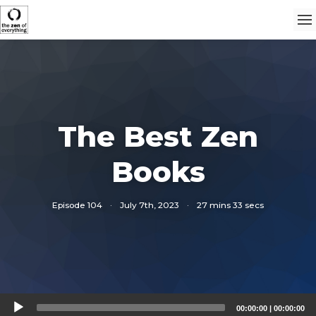
The Best Zen
Books
Episode 104
·
July 7th, 2023
·
27 mins 33 secs
Audio
00:00:00
|
00:00:00
Player