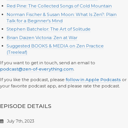
Red Pine: The Collected Songs of Cold Mountain
Norman Fischer & Susan Moon: What Is Zen?: Plain
Talk for a Beginner's Mind
Stephen Batchelor: The Art of Solitude
Brian Daizen Victoria: Zen at War
Suggested BOOKS & MEDIA on Zen Practice
(Treeleaf)
If you want to get in touch, send an email to
podcast@zen-of-everything.com
.
If you like the podcast, please
follow in Apple Podcasts
or
your favorite podcast app, and please rate the podcast.
EPISODE DETAILS
July 7th, 2023