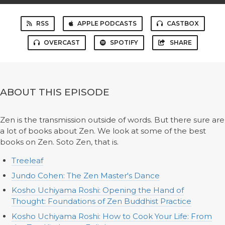
RSS
APPLE PODCASTS
CASTBOX
OVERCAST
SPOTIFY
SHARE
ABOUT THIS EPISODE
Zen is the transmission outside of words. But there sure are
a lot of books about Zen. We look at some of the best
books on Zen. Soto Zen, that is.
Treeleaf
Jundo Cohen: The Zen Master's Dance
Kosho Uchiyama Roshi: Opening the Hand of
Thought: Foundations of Zen Buddhist Practice
Kosho Uchiyama Roshi: How to Cook Your Life: From