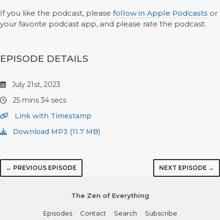
If you like the podcast, please
follow in Apple Podcasts
or
your favorite podcast app, and please rate the podcast.
EPISODE DETAILS
July 21st, 2023
25 mins 34 secs
Link with Timestamp
Download MP3 (11.7 MB)
← PREVIOUS EPISODE
NEXT EPISODE →
The Zen of Everything
Episodes
Contact
Search
Subscribe