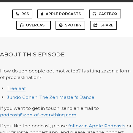
RSS
APPLE PODCASTS
CASTBOX
OVERCAST
SPOTIFY
SHARE
ABOUT THIS EPISODE
How do zen people get motivated? Is sitting zazen a form
of procrastination?
Treeleaf
Jundo Cohen: The Zen Master's Dance
If you want to get in touch, send an email to
podcast@zen-of-everything.com
.
If you like the podcast, please
follow in Apple Podcasts
or
your favorite podcast app, and please rate the podcast.