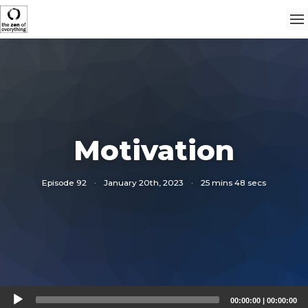
Motivation
Episode 92
·
January 20th, 2023
·
25 mins 48 secs
Audio
00:00:00
|
00:00:00
Player