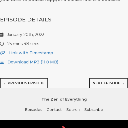
EPISODE DETAILS
January 20th, 2023
25 mins 48 secs
Link with Timestamp
Download MP3 (11.8 MB)
← PREVIOUS EPISODE
NEXT EPISODE →
The Zen of Everything
Episodes
Contact
Search
Subscribe