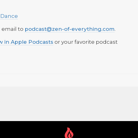
 Dance
n email to
podcast@zen-of-everything.com
.
ow in Apple Podcasts
or your favorite podcast