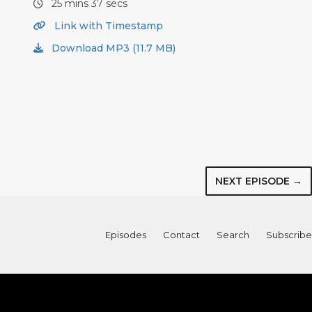
25 mins 37 secs
Link with Timestamp
Download MP3 (11.7 MB)
NEXT EPISODE →
Episodes
Contact
Search
Subscribe