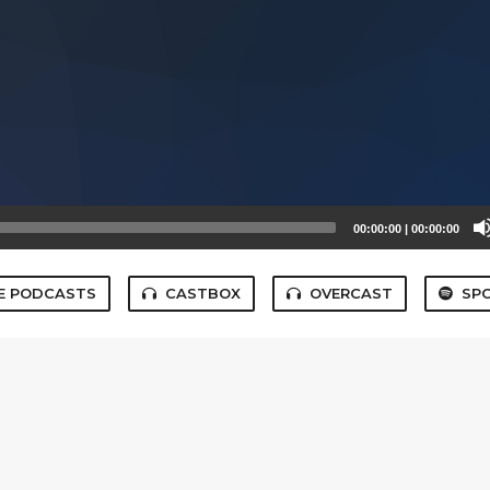
00:00:00
|
00:00:00
E PODCASTS
CASTBOX
OVERCAST
SPO