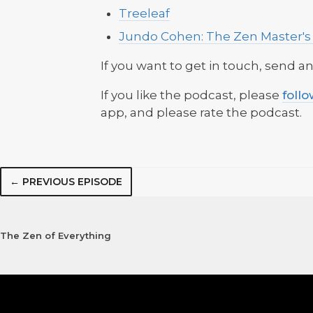
Treeleaf
Jundo Cohen: The Zen Master's
If you want to get in touch, send a
If you like the podcast, please
foll
app, and please rate the podcast.
← PREVIOUS EPISODE
The Zen of Everything