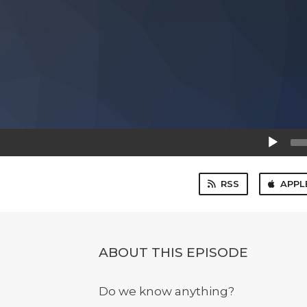
Audio
Player
RSS
APPL
ABOUT THIS EPISODE
Do we know anything?