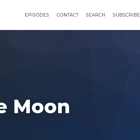
EPISODES
CONTACT
SEARCH
SUBSCRIBE
he Moon