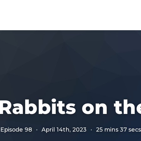
 Rabbits on t
Episode 98
·
April 14th, 2023
·
25 mins 37 secs