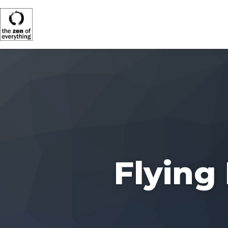
Flying