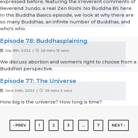
expressed before, featuring the irreverent comments of
Reverend Jundo, a real Zen Roshi. No Buddha BS here.
In this Buddha Basics episode, we look at why there are
so many Buddhas, an infinite number of Buddhas, and
who's who.
Episode 78: Buddhasplaining
July 8th, 2022 |
26 mins 15 secs
We discuss abortion and women's right to choose from a
Buddhist perspective.
Episode 77: The Universe
June 24th, 2022 |
26 mins 2 secs
How big is the universe? How long is time?
‹ PREV
1
2
3
…
7
NEXT ›