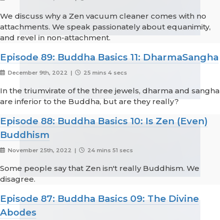
We discuss why a Zen vacuum cleaner comes with no
attachments. We speak passionately about equanimity,
and revel in non-attachment.
Episode 89: Buddha Basics 11: DharmaSangha
December 9th, 2022 |
25 mins 4 secs
In the triumvirate of the three jewels, dharma and sangha
are inferior to the Buddha, but are they really?
Episode 88: Buddha Basics 10: Is Zen (Even)
Buddhism
November 25th, 2022 |
24 mins 51 secs
Some people say that Zen isn't really Buddhism. We
disagree.
Episode 87: Buddha Basics 09: The Divine
Abodes