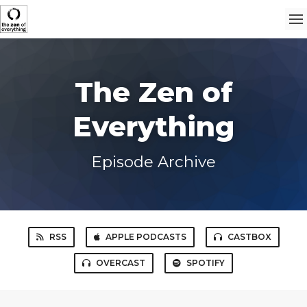
The Zen of
Everything
Episode Archive
RSS
APPLE PODCASTS
CASTBOX
OVERCAST
SPOTIFY