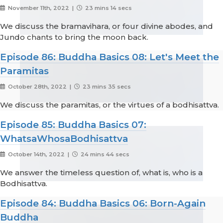
November 11th, 2022 |
23 mins 14 secs
We discuss the bramavihara, or four divine abodes, and
Jundo chants to bring the moon back.
Episode 86: Buddha Basics 08: Let's Meet the
Paramitas
October 28th, 2022 |
23 mins 35 secs
We discuss the paramitas, or the virtues of a bodhisattva.
Episode 85: Buddha Basics 07:
WhatsaWhosaBodhisattva
October 14th, 2022 |
24 mins 44 secs
We answer the timeless question of, what is, who is a
Bodhisattva.
Episode 84: Buddha Basics 06: Born-Again
Buddha