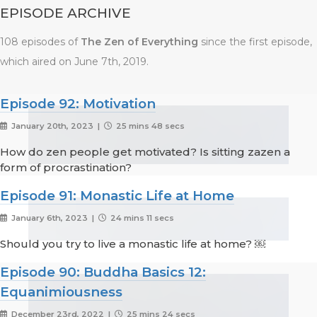
EPISODE ARCHIVE
108 episodes of
The Zen of Everything
since the first episode,
which aired on June 7th, 2019.
Episode 92: Motivation
January 20th, 2023 |
25 mins 48 secs
How do zen people get motivated? Is sitting zazen a
form of procrastination?
Episode 91: Monastic Life at Home
January 6th, 2023 |
24 mins 11 secs
Should you try to live a monastic life at home? ￼
Episode 90: Buddha Basics 12:
Equanimiousness
December 23rd, 2022 |
25 mins 24 secs