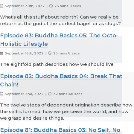
September 30th, 2022 |
25 mins 11 secs
What's all this stuff about rebirth? Can we really be
reborn as the god of the perfect bagel, or as slugs?
Episode 83: Buddha Basics 05: The Octo-
Holistic Lifestyle
September 16th, 2022 |
25 mins 8 secs
The eightfold path describes how we should live.
Episode 82: Buddha Basics 04: Break That
Chain!
September 2nd, 2022 |
32 mins 48 secs
The twelve steps of dependent origination describe how
the self is formed, how we perceive the world, and how
we grasp and desire things.
Episode 81: Buddha Basics 03: No Self, No