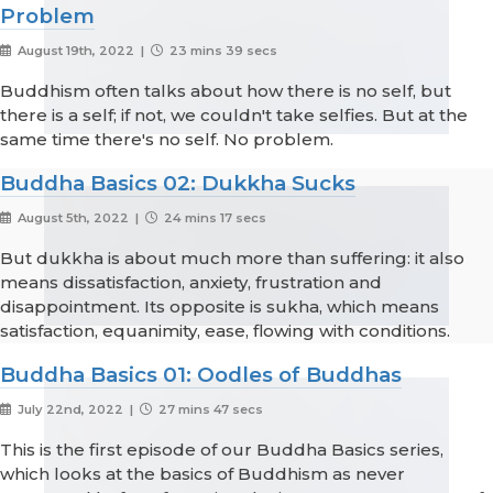
Problem
August 19th, 2022 |
23 mins 39 secs
Buddhism often talks about how there is no self, but
there is a self; if not, we couldn't take selfies. But at the
same time there's no self. No problem.
Buddha Basics 02: Dukkha Sucks
August 5th, 2022 |
24 mins 17 secs
But dukkha is about much more than suffering: it also
means dissatisfaction, anxiety, frustration and
disappointment. Its opposite is sukha, which means
satisfaction, equanimity, ease, flowing with conditions.
Buddha Basics 01: Oodles of Buddhas
July 22nd, 2022 |
27 mins 47 secs
This is the first episode of our Buddha Basics series,
which looks at the basics of Buddhism as never